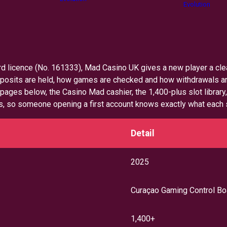
Evolution
licence (No. 161333), Mad Casino UK gives a new player a clear 
eposits are held, how games are checked and how withdrawals are a
ges below, the Casino Mad cashier, the 1,400-plus slot library
ses, so someone opening a first account knows exactly what each 
Detail
2025
Curaçao Gaming Control Bo
asino
1,400+