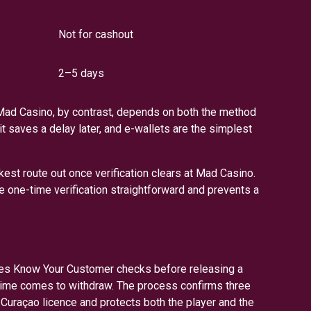
Not for cashout
2–5 days
Mad Casino, by contrast, depends on both the method
it saves a delay later, and e-wallets are the simplest
kest route out once verification clears at Mad Casino.
 one-time verification straightforward and prevents a
pplies Know Your Customer checks before releasing a
e time comes to withdraw. The process confirms three
 Curaçao licence and protects both the player and the