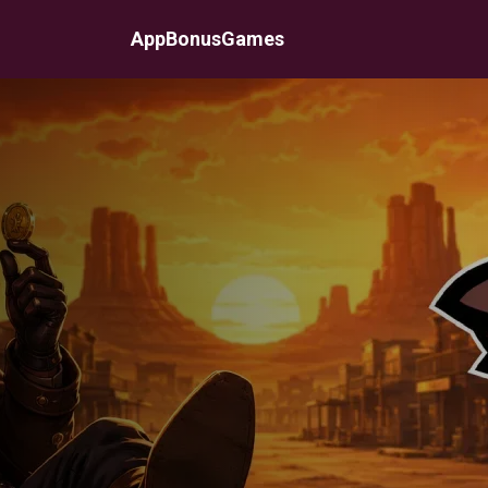
App
Bonus
Games