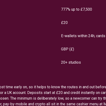
777% up to £7,500
£20
E-wallets within 24h; card
GBP (£)
20+ studios
st time early on, so it helps to know the routes in and out befor
r a UK account. Deposits start at £20 and credit instantly on ca
osen. The minimum is deliberately low, so a newcomer can try th
er, pay-by-mobile and crypto all sit in the same cashier menu at