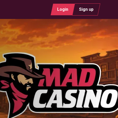
Login
Sign up