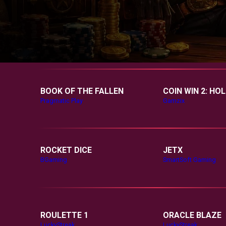
BOOK OF THE FALLEN
COIN WIN 2: HO
Pragmatic Play
Gamzix
ROCKET DICE
JETX
BGaming
SmartSoft Gaming
ROULETTE 1
ORACLE BLAZE
LuckyStreak
LuckyStreak