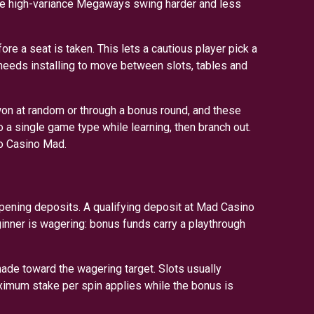
hile high-variance Megaways swing harder and less
ore a seat is taken. This lets a cautious player pick a
 needs installing to move between slots, tables and
 won at random or through a bonus round, and these
to a single game type while learning, then branch out.
to Casino Mad.
opening deposits. A qualifying deposit at Mad Casino
ginner is wagering: bonus funds carry a playthrough
de toward the wagering target. Slots usually
maximum stake per spin applies while the bonus is