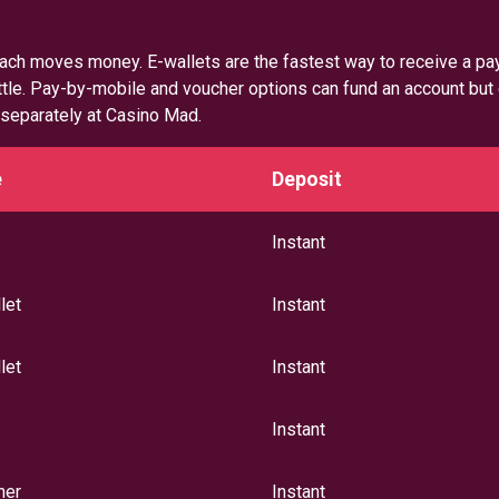
ach moves money. E-wallets are the fastest way to receive a payou
ttle. Pay-by-mobile and voucher options can fund an account but c
 separately at Casino Mad.
e
Deposit
Instant
let
Instant
let
Instant
Instant
her
Instant