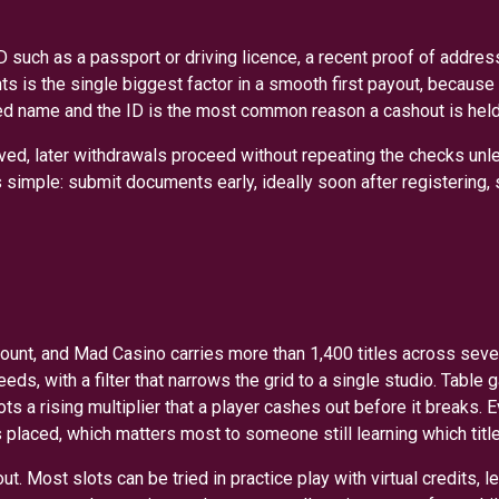
 such as a passport or driving licence, a recent proof of addres
s is the single biggest factor in a smooth first payout, because
d name and the ID is the most common reason a cashout is held
roved, later withdrawals proceed without repeating the checks u
s simple: submit documents early, ideally soon after registering, 
unt, and Mad Casino carries more than 1,400 titles across severa
s, with a filter that narrows the grid to a single studio. Table 
ts a rising multiplier that a player cashes out before it breaks. 
is placed, which matters most to someone still learning which titl
Most slots can be tried in practice play with virtual credits, le