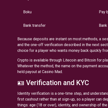
Boku
Pay 
Bank transfer
Bank
Because deposits are instant on most methods, a ses
and the one-off verification described in the next sect
choice for a player who wants money back quickly fr
Crypto is available through Litecoin and Bitcoin for p
Whatever the method, the name on the payment account 
held payout at Casino Mad.
🪪 Verification and KYC
Identity verification is a one-time step, and understa
first cashout rather than at sign-up, so a player can
things: age (18 or over), identity, and ownership of t