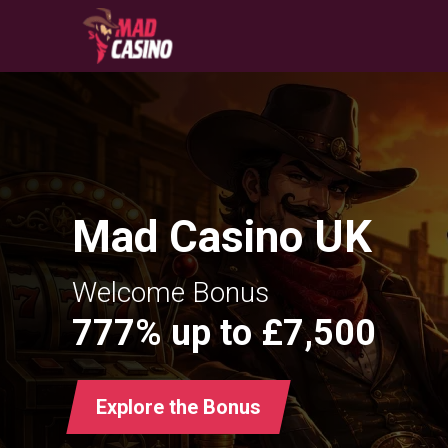
Mad Casino UK
Welcome Bonus
777% up to £7,500
Explore the Bonus