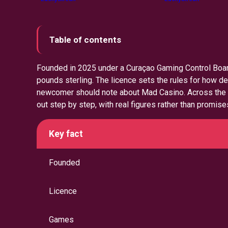
Table of contents
Table of contents
💳 Payment Methods
Founded in 2025 under a Curaçao Gaming Control Board 
🪪 Verification and KYC
pounds sterling. The licence sets the rules for how d
🎰 Games Library
newcomer should note about Mad Casino. Across the pa
🏆 Welcome Bonus
out step by step, with real figures rather than promi
🎁 Mad Casino: Ongoing Promotions
🔒 Licence and Security
Key fact
📝 Creating an Account
🏭 Game Providers at Mad Casino
Founded
📱 Mobile Version
🎧 Customer Support
Licence
📊 Conclusion
❓ Frequently Asked Questions About Mad C
Games