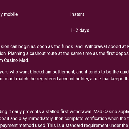
by mobile
Instant
1–2 days
sion can begin as soon as the funds land. Withdrawal speed at 
ion. Planning a cashout route at the same time as the first depos
om Casino Mad.
layers who want blockchain settlement, and it tends to be the quic
must match the registered account holder, a rule that keeps the
nding it early prevents a stalled first withdrawal. Mad Casino a
 deposit and play immediately, then complete verification when th
he payment method used. This is a standard requirement under the