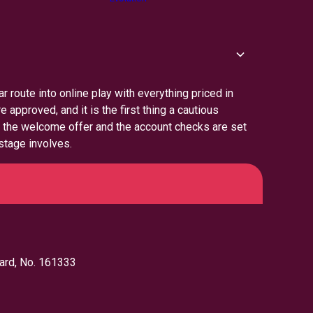
route into online play with everything priced in
pproved, and it is the first thing a cautious
, the welcome offer and the account checks are set
stage involves.
ard, No. 161333