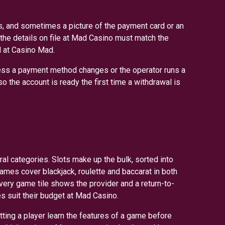
s, and sometimes a picture of the payment card or an
 the details on file at Mad Casino must match the
 at Casino Mad.
nless a payment method changes or the operator runs a
so the account is ready the first time a withdrawal is
l categories. Slots make up the bulk, sorted into
games cover blackjack, roulette and baccarat in both
Every game tile shows the provider and a return-to-
es suit their budget at Mad Casino.
tting a player learn the features of a game before