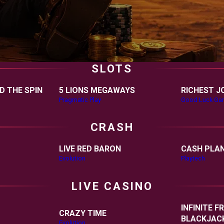
SLOTS
LD THE SPIN
5 LIONS MEGAWAYS
RICHEST J
Pragmatic Play
Good Luck Ga
CRASH
LIVE RED BARON
CASH PLAN
Evolution
Playtech
LIVE CASINO
INFINITE F
CRAZY TIME
BLACKJAC
Evolution