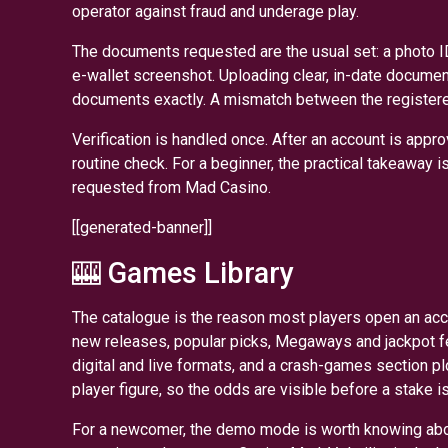
operator against fraud and underage play.
The documents requested are the usual set: a photo ID
e-wallet screenshot. Uploading clear, in-date document
documents exactly. A mismatch between the registere
Verification is handled once. After an account is app
routine check. For a beginner, the practical takeaway i
requested from Mad Casino.
[[generated-banner]]
🎰 Games Library
The catalogue is the reason most players open an acco
new releases, popular picks, Megaways and jackpot feed
digital and live formats, and a crash-games section plo
player figure, so the odds are visible before a stake 
For a newcomer, the demo mode is worth knowing about. 