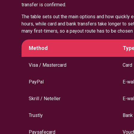
transfer is confirmed.
The table sets out the main options and how quickly e
hours, while card and bank transfers take longer to se
many first-timers, so a payout route has to be chosen
Method
Typ
Visa / Mastercard
Card
PayPal
E-wal
Skrill / Neteller
E-wal
Trustly
Bank
Paysafecard
Vouc