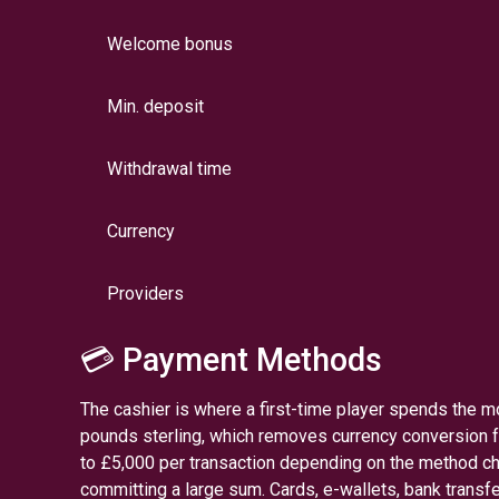
Welcome bonus
Min. deposit
Withdrawal time
Currency
Providers
💳 Payment Methods
The cashier is where a first-time player spends the mo
pounds sterling, which removes currency conversion fo
to £5,000 per transaction depending on the method ch
committing a large sum. Cards, e-wallets, bank transf