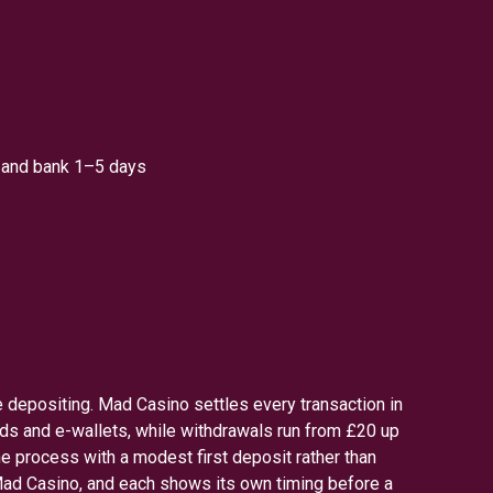
s and bank 1–5 days
e depositing. Mad Casino settles every transaction in
rds and e-wallets, while withdrawals run from £20 up
e process with a modest first deposit rather than
 Mad Casino, and each shows its own timing before a