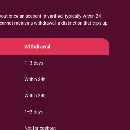
t once an account is verified, typically within 24
annot receive a withdrawal, a distinction that trips up
Withdrawal
1–3 days
Within 24h
Within 24h
1–2 days
Not for cashout