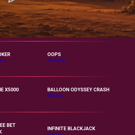
OKER
OOPS
mes
shadylady
E X5000
BALLOON ODYSSEY CRASH
Kalamba
REE BET
INFINITE BLACKJACK
K
Evolution