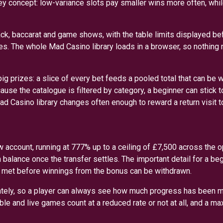
 key concept: low-variance slots pay smaller wins more often, w
jack, baccarat and game shows, with the table limits displayed bef
akes. The whole Mad Casino library loads in a browser, so nothing
ig prizes: a slice of every bet feeds a pooled total that can be
cause the catalogue is filtered by category, a beginner can stick 
d Casino library changes often enough to reward a return visit 
 account, running at 777% up to a ceiling of £7,500 across the 
h balance once the transfer settles. The important detail for a be
e met before winnings from the bonus can be withdrawn.
tely, so a player can always see how much progress has been ma
able and live games count at a reduced rate or not at all, and a 