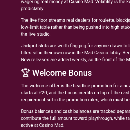
wagering real money at Casino Mad. Volatility is the
predictably.
The live floor streams real dealers for roulette, black
low-limit table rather than being pushed into high st
the live studio.
Jackpot slots are worth flagging for anyone drawn to b
titles sit in their own row in the Mad Casino lobby. Be
New releases are added weekly, so the front of the Ma
🏆 Welcome Bonus
The welcome offer is the headline promotion for a new
starts at £20, and the bonus credits on top of the cas
requirement set in the promotion rules, which must b
Bonus balances and cash balances are tracked separa
contribute the full amount toward playthrough, while t
active at Casino Mad.